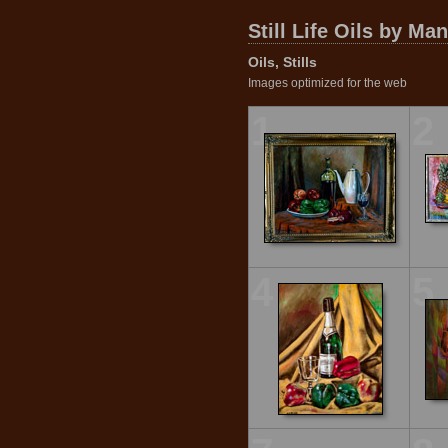
Still Life Oils by Ma
Oils, Stills
Images optimized for the web
1
2
4
5