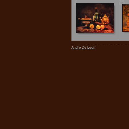
7
8
André De Leon